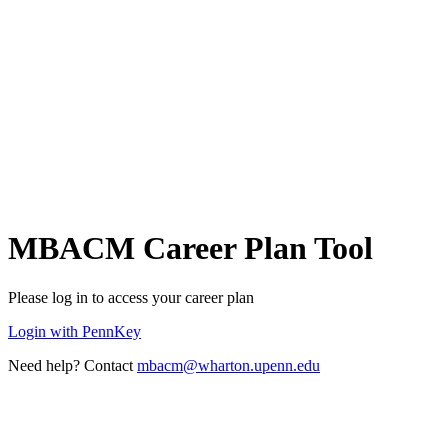
MBACM Career Plan Tool
Please log in to access your career plan
Login with PennKey
Need help? Contact
mbacm@wharton.upenn.edu