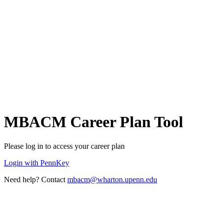
MBACM Career Plan Tool
Please log in to access your career plan
Login with PennKey
Need help? Contact
mbacm@wharton.upenn.edu